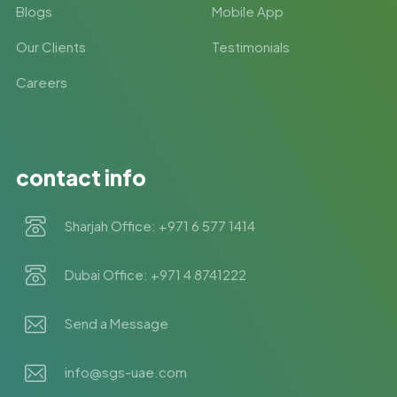
Blogs
Mobile App
Our Clients
Testimonials
Careers
contact info
Sharjah Office: +971 6 577 1414
Dubai Office: +971 4 8741222
Send a Message
info@sgs-uae.com