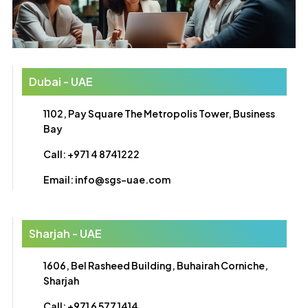
Dubai - UAE
1102, Pay Square The Metropolis Tower, Business
Bay
Call: +971 4 8741222
Email: info@sgs-uae.com
Sharjah - UAE
1606, Bel Rasheed Building, Buhairah Corniche,
Sharjah
Call: +971 6 577 1414