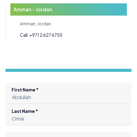
Amman - Jordan
Amman, Jordan
Call: +971 2 627 6755
First Name *
Last Name *