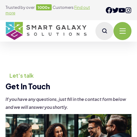
Trusted by over
1000+
Customers
Find out
more
Let’s talk
Get In Touch
If you have any questions, just fill in the contact form below
and we will answer you shortly.