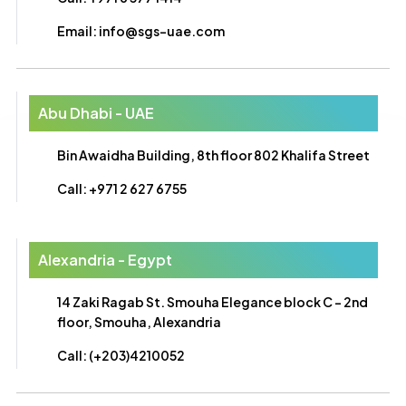
Email: info@sgs-uae.com
Abu Dhabi - UAE
Bin Awaidha Building, 8th floor 802 Khalifa Street
Call: +971 2 627 6755
Alexandria - Egypt
14 Zaki Ragab St. Smouha Elegance block C - 2nd
floor, Smouha, Alexandria
Call: (+203)4210052