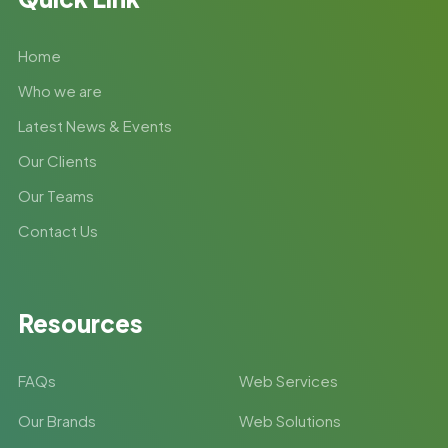
Home
Who we are
Latest News & Events
Our Clients
Our Teams
Contact Us
Resources
FAQs
Web Services
Our Brands
Web Solutions