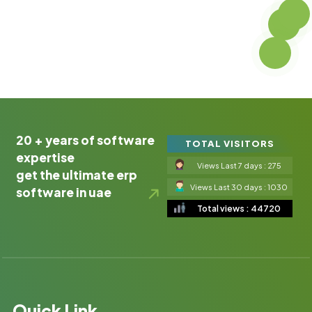
20 + years of software
TOTAL VISITORS
expertise
Views Last 7 days : 275
get the ultimate erp
Views Last 30 days : 1030
software in uae
Total views : 44720
Quick Link