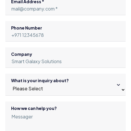
Email Address *
Phone Number
Company
What is your inquiry about?
How we can help you?