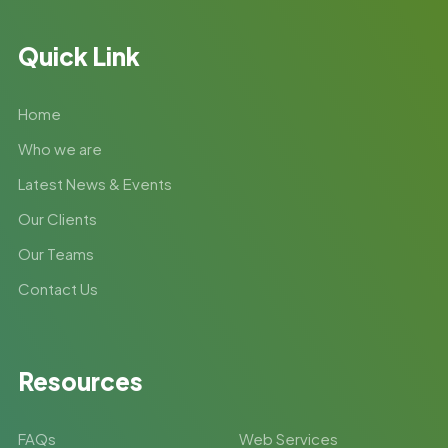
Quick Link
Home
Who we are
Latest News & Events
Our Clients
Our Teams
Contact Us
Resources
FAQs
Web Services