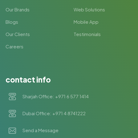
Our Brands
Web Solutions
Blogs
Mobile App
Our Clients
Testimonials
Careers
contact info
Sharjah Office: +971 6 577 1414
Dubai Office: +971 4 8741222
Send a Message