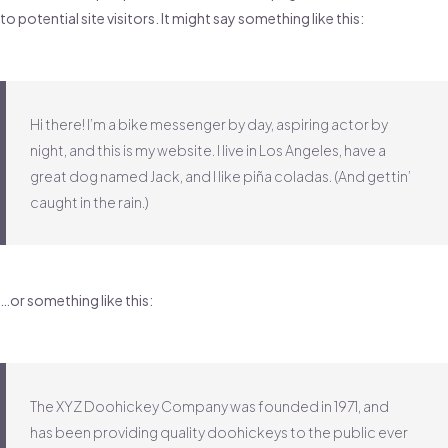
to potential site visitors. It might say something like this:
Hi there! I’m a bike messenger by day, aspiring actor by
night, and this is my website. I live in Los Angeles, have a
great dog named Jack, and I like piña coladas. (And gettin’
caught in the rain.)
…or something like this:
The XYZ Doohickey Company was founded in 1971, and
has been providing quality doohickeys to the public ever