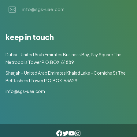
info@sgs-uae.com
keep in touch
Dubai – United Arab Emirates Business Bay, Pay Square The
Metropolis Tower P.O.BOX: 81889
Sharjah – United Arab Emirates Khaled Lake - Corniche St The
Bel Rasheed Tower P.O.BOX: 63629
info@sgs-uae.com