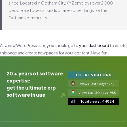
since. Located in Gotham City, XYZ employs over 2,000
people and does all kinds of awesome things for the
Gotham community.
As a new WordPress user, you should go to
your dashboard
to delete
this page and create new pages for your content. Have fun!
20 + years of software
TOTAL VISITORS
expertise
Views Last 7 days : 232
get the ultimate erp
Views Last 30 days : 955
software in uae
Total views : 44824