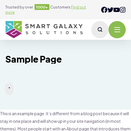
Trusted by over
1000+
Customers
Find out
more
Sample Page
This is an example page. It’s different from a blog post because it will
stay in one place and will show up in your site navigation (in most
themes). Most people start with an About page that introduces them