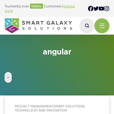
Trusted by over
1000+
Customers
Find out
more
angular
PROJECT MANAGEMENT
SMART SOLUTIONS
TECHNOLOGY AND INNOVATION