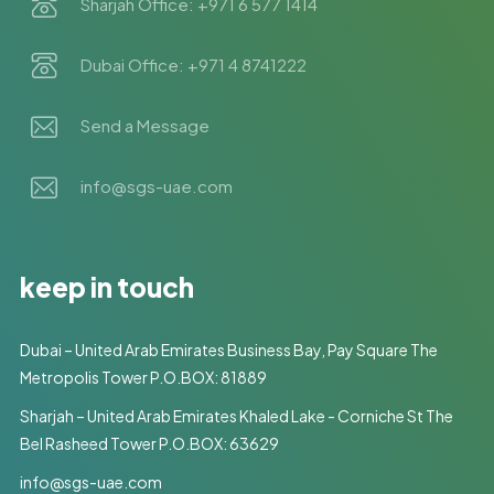
Sharjah Office: +971 6 577 1414
Dubai Office: +971 4 8741222
Send a Message
info@sgs-uae.com
keep in touch
Dubai – United Arab Emirates Business Bay, Pay Square The
Metropolis Tower P.O.BOX: 81889
Sharjah – United Arab Emirates Khaled Lake - Corniche St The
Bel Rasheed Tower P.O.BOX: 63629
info@sgs-uae.com