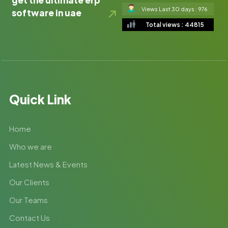
get the ultimate erp
Views Last 30 days : 976
software in uae
Total views : 44815
Quick Link
Home
Who we are
Latest News & Events
Our Clients
Our Teams
Contact Us