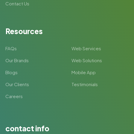
Contact Us
Resources
FAQs
Web Services
Our Brands
Web Solutions
Blogs
Mobile App
Our Clients
Testimonials
Careers
contact info