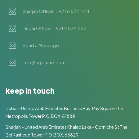
Sharjah Office: +971 6 577 1414
Dubai Office: +971 4 8741222
Send a Message
info@sgs-uae.com
keep in touch
Dubai – United Arab Emirates Business Bay, Pay Square The
Metropolis Tower P.O.BOX: 81889
Sharjah – United Arab Emirates Khaled Lake - Corniche St The
Bel Rasheed Tower P.O.BOX: 63629