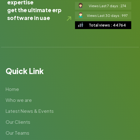
expertise
Views Last 7 days : 274
get the ultimate erp
Views Last 30 days : 997
software in uae
Total views : 44764
Quick Link
Home
Who we are
Latest News & Events
Our Clients
Our Teams