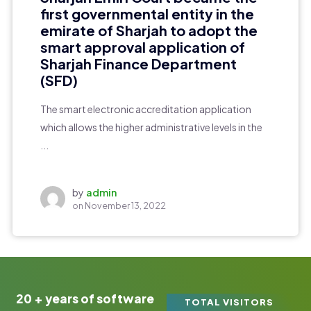
first governmental entity in the
emirate of Sharjah to adopt the
smart approval application of
Sharjah Finance Department
(SFD)
The smart electronic accreditation application
which allows the higher administrative levels in the
...
by
admin
on
November 13, 2022
20 + years of software
TOTAL VISITORS