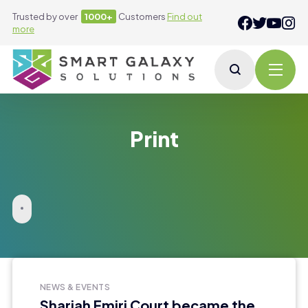
Trusted by over
1000+
Customers
Find out
more
Print
NEWS & EVENTS
Sharjah Emiri Court became the