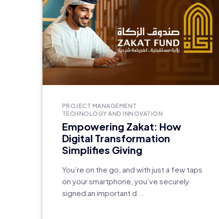
PROJECT MANAGEMENT
TECHNOLOGY AND INNOVATION
Empowering Zakat: How
Digital Transformation
Simplifies Giving
You’re on the go, and with just a few taps
on your smartphone, you’ve securely
signed an important d...