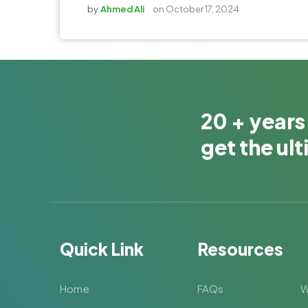
by
Ahmed Ali
on
October 17, 2024
20 + years
get the ul
Quick Link
Resources
Home
FAQs
W