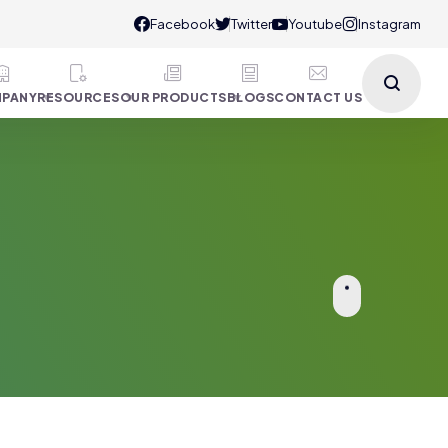
PANY
RESOURCES
OUR PRODUCTS
BLOGS
CONTACT US