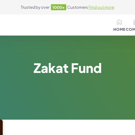
Trusted by over
1000+
Customers
Find out more
HOME
COM
Zakat Fund