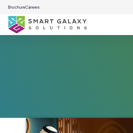
Brochure
Careers