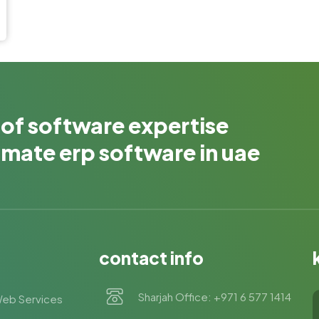
 of software expertise
timate erp software in uae
contact info
Sharjah Office: +971 6 577 1414
eb Services