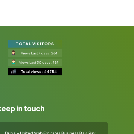
TOTAL VISITORS
Views Last 7 days : 264
Views Last 30 days : 987
Total views : 44754
keep in touch
Dubai – United Arab Emirates Business Bay, Pay