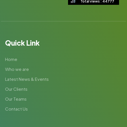
Total views : 44777
Quick Link
Home
Who we are
Latest News & Events
Our Clients
Our Teams
Contact Us