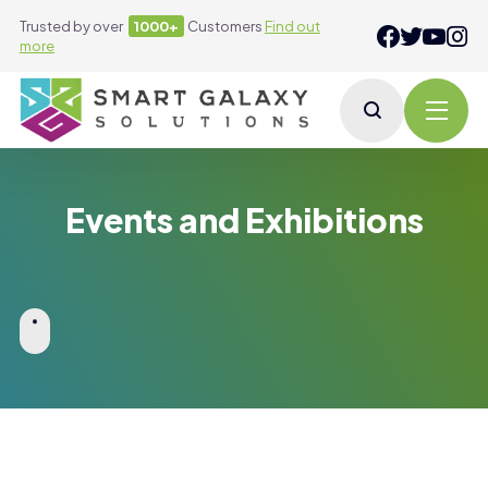
Trusted by over
1000+
Customers
Find out
more
Events and Exhibitions