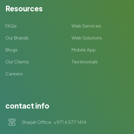
Resources
FAQs
Web Services
Our Brands
Web Solutions
Blogs
Mobile App
Our Clients
Testimonials
Careers
contact info
Sharjah Office: +971 6 577 1414