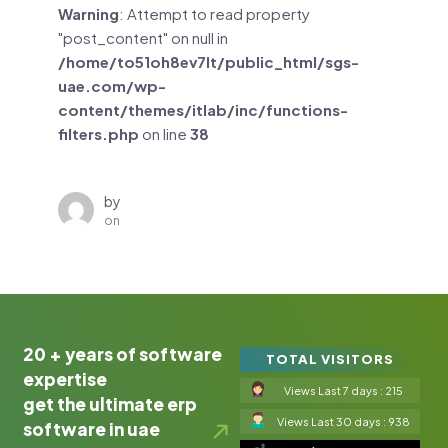
Warning
: Attempt to read property
"post_content" on null in
/home/to51oh8ev7lt/public_html/sgs-
uae.com/wp-
content/themes/itlab/inc/functions-
filters.php
on line
38
by
on
20 + years of software
TOTAL VISITORS
expertise
Views Last 7 days : 215
get the ultimate erp
Views Last 30 days : 938
software in uae