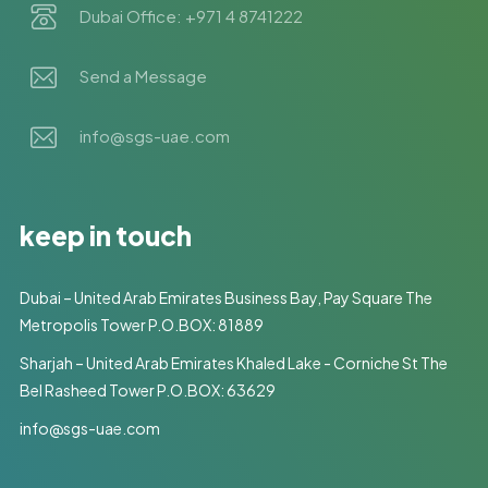
Dubai Office: +971 4 8741222
Send a Message
info@sgs-uae.com
keep in touch
Dubai – United Arab Emirates Business Bay, Pay Square The
Metropolis Tower P.O.BOX: 81889
Sharjah – United Arab Emirates Khaled Lake - Corniche St The
Bel Rasheed Tower P.O.BOX: 63629
info@sgs-uae.com