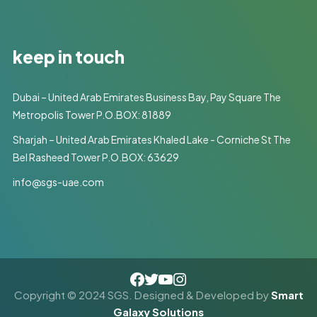
keep in touch
Dubai – United Arab Emirates Business Bay, Pay Square The
Metropolis Tower P.O.BOX: 81889
Sharjah – United Arab Emirates Khaled Lake - Corniche St The
Bel Rasheed Tower P.O.BOX: 63629
info@sgs-uae.com
Copyright © 2024 SGS. Designed & Developed by
Smart
Galaxy Solutions