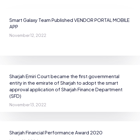
Smart Galaxy Team Published VENDOR PORTAL MOBILE
APP
November 12, 2022
Sharjah Emiri Court became the first governmental
entity in the emirate of Sharjah to adopt the smart
approval application of Sharjah Finance Department
(SFD)
November 13, 2022
Sharjah Financial Performance Award 2020