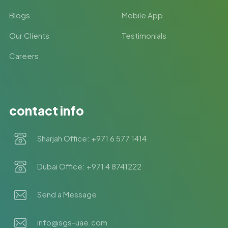
Blogs
Mobile App
Our Clients
Testimonials
Careers
contact info
Sharjah Office: +971 6 577 1414
Dubai Office: +971 4 8741222
Send a Message
info@sgs-uae.com