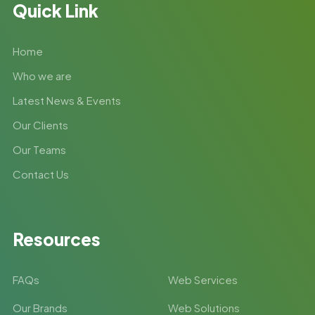
Quick Link
Home
Who we are
Latest News & Events
Our Clients
Our Teams
Contact Us
Resources
FAQs
Web Services
Our Brands
Web Solutions