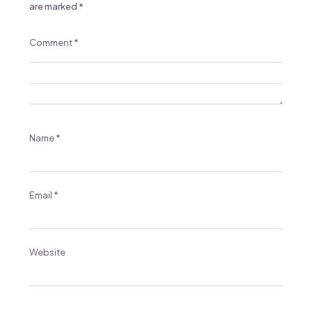
are marked
*
Comment
*
Name
*
Email
*
Website