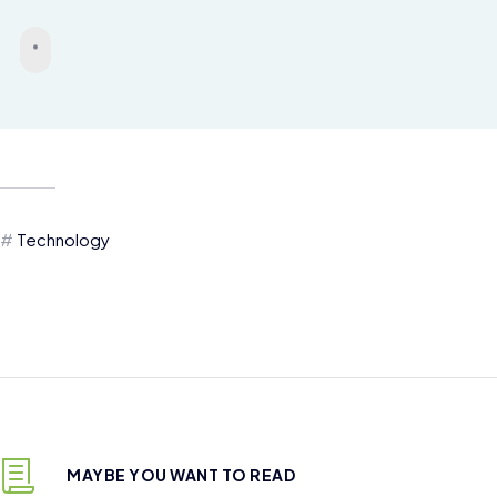
Technology
MAYBE YOU WANT TO READ