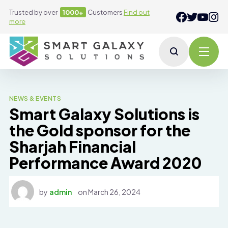
Trusted by over
1000+
Customers
Find out
more
NEWS & EVENTS
Smart Galaxy Solutions is
the Gold sponsor for the
Sharjah Financial
Performance Award 2020
by
admin
on
March 26, 2024