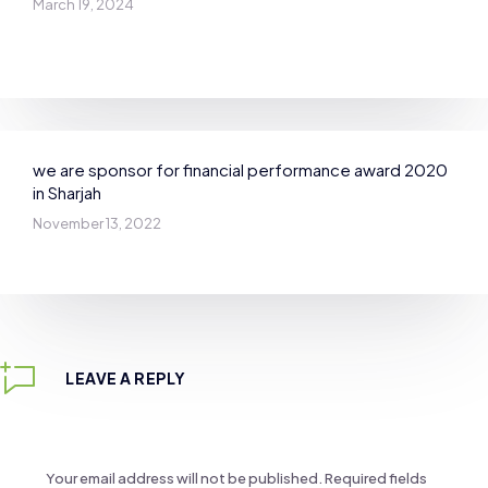
March 19, 2024
we are sponsor for financial performance award 2020
in Sharjah
November 13, 2022
LEAVE A REPLY
Your email address will not be published.
Required fields