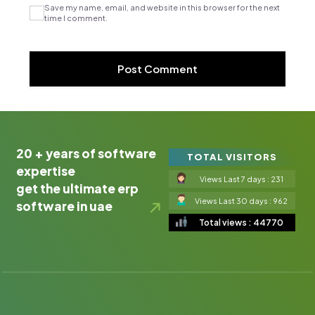
Save my name, email, and website in this browser for the next
time I comment.
20 + years of software
TOTAL VISITORS
expertise
Views Last 7 days : 231
get the ultimate erp
Views Last 30 days : 962
software in uae
Total views : 44770